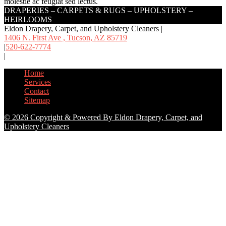
molestie ac feugiat sed lectus.
DRAPERIES – CARPETS & RUGS – UPHOLSTERY –
HEIRLOOMS
Eldon Drapery, Carpet, and Upholstery Cleaners
|
1406 N. First Ave , Tucson,
AZ 85719
|
520-622-7774
|
Home
Services
Contact
Sitemap
© 2026 Copyright & Powered By Eldon Drapery, Carpet, and
Upholstery Cleaners