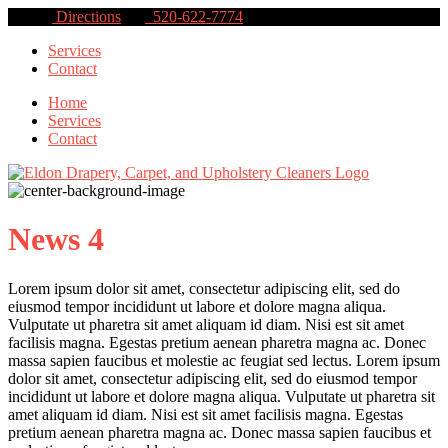
Directions
520-622-7774
Services
Contact
Home
Services
Contact
News 4
Lorem ipsum dolor sit amet, consectetur adipiscing elit, sed do
eiusmod tempor incididunt ut labore et dolore magna aliqua.
Vulputate ut pharetra sit amet aliquam id diam. Nisi est sit amet
facilisis magna. Egestas pretium aenean pharetra magna ac. Donec
massa sapien faucibus et molestie ac feugiat sed lectus. Lorem ipsum
dolor sit amet, consectetur adipiscing elit, sed do eiusmod tempor
incididunt ut labore et dolore magna aliqua. Vulputate ut pharetra sit
amet aliquam id diam. Nisi est sit amet facilisis magna. Egestas
pretium aenean pharetra magna ac. Donec massa sapien faucibus et