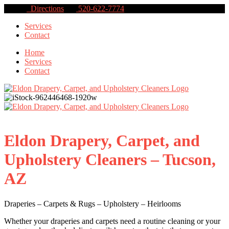
Directions
520-622-7774
Services
Contact
Home
Services
Contact
Eldon Drapery, Carpet, and
Upholstery Cleaners – Tucson,
AZ
Draperies – Carpets & Rugs – Upholstery – Heirlooms
Whether your draperies and carpets need a routine cleaning or your