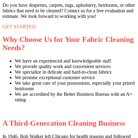
Do you have draperies, carpets, rugs, upholstery, heirlooms, or other
fabrics that need to be cleaned? Contact us for a free evaluation and
estimate. We look forward to working with you!
GET STARTED
Why Choose Us for Your Fabric Cleaning
Needs?
We have an experienced and knowledgeable staff
We provide quality work and convenient services
We specialize in delicate and hard-to-clean fabrics
We promise exceptional customer service
We take great care of your possessions, especially your prized
heirlooms
We are accredited by the Better Business Bureau with an A+
rating
A Third-Generation Cleaning Business
In 1946, Bob Walker left Chicago for health reasons and followed