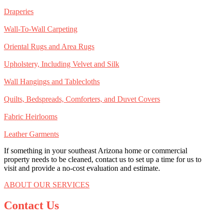
Draperies
Wall-To-Wall Carpeting
Oriental Rugs and Area Rugs
Upholstery, Including Velvet and Silk
Wall Hangings and Tablecloths
Quilts, Bedspreads, Comforters, and Duvet Covers
Fabric Heirlooms
Leather Garments
If something in your southeast Arizona home or commercial
property needs to be cleaned, contact us to set up a time for us to
visit and provide a no-cost evaluation and estimate.
ABOUT OUR SERVICES
Contact Us