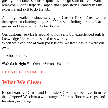
great-grandmother’s delicate quilt has a tough stain that you want
removed, Eldon Drapery, Carpet, and Upholstery Cleaners has the
expertise and skill to do the job.
A third-generation business serving the Greater Tucson Area, we are
the experts in cleaning all types of fabrics, including hard-to-clean
pieces and treasured family heirlooms.
Our customer service is second-to-none and our experienced staff is
knowledgeable, courteous, and trustworthy.
When we clean one of your possessions, we treat it as if it were our
own.
The bottom line:
“We do it right.”
– Owner Vernon Walker
GET A FREE ESTIMATE
What We Clean
Eldon Drapery, Carpet, and Upholstery Cleaners specializes in more
than drapery! We clean a wide range of fabrics, floor coverings, and
furniture, including: