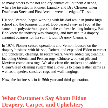
so many others to the hot and dry climate of Southern Arizona,
where he invested in Pioneer Laundry and Dry Cleaners when
Drachman Street and First Avenue were the edge of Tucson.
His son, Vernon, began working with his dad while in junior high
school and the business thrived. Bob passed away in 1966, at the
same time polyester/non-press hit the clothes cleaning industry. But
Bob knew the industry was changing, and invested in a drapery
cleaning business for his son – Eldon Drapery Cleaners.
In 1974, Pioneer ceased operations and Vernon focused on the
drapery business with his son, Robert, and expanded Eldon to carpet
and upholstery cleaning. In recent years, we’ve added rug cleaning,
including Oriental and Persian rugs, Chinese wool cut pile and
Mexican cotton area rugs. We also clean tile surfaces and added a
Clean/Green cleaning system that allows us to clean leather items as
well as draperies, sensitive rugs and wall hangings.
Now, the business is in its 56th year and third generation.
What Customers Say About Eldon
Drapery, Carpet, and Upholstery